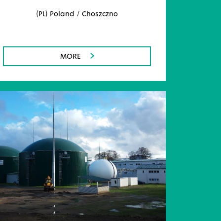
(PL) Poland / Choszczno
MORE