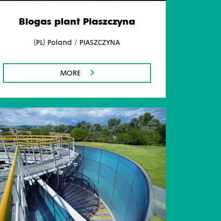
Biogas plant Piaszczyna
(PL) Poland / PIASZCZYNA
MORE