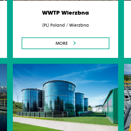
WWTP Wierzbna
(PL) Poland / Wierzbna
MORE