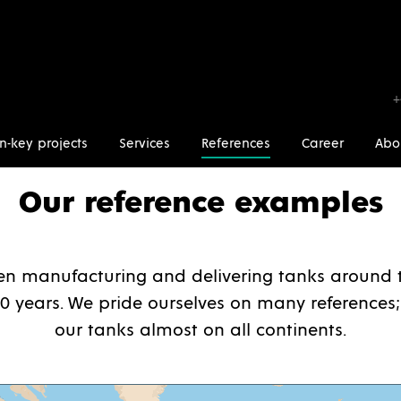
+
n-key projects
Services
References
Career
Abo
Our reference examples
n manufacturing and delivering tanks around t
0 years. We pride ourselves on many references;
our tanks almost on all continents.