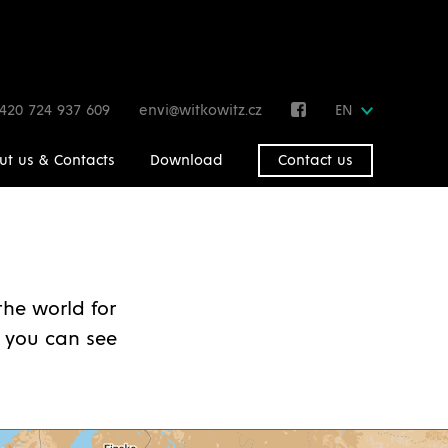
420 724 937 609
envi@witkowitz.cz
EN
ut us & Contacts
Download
Contact us
he world for
 you can see