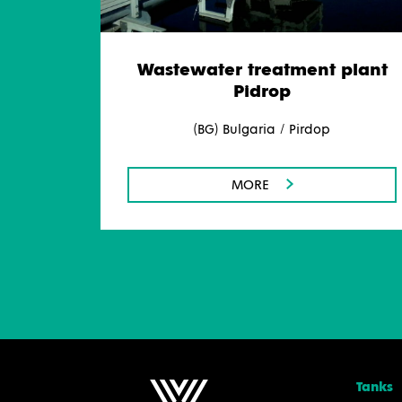
Wastewater treatment plant
Pidrop
(BG) Bulgaria / Pirdop
MORE
Tanks