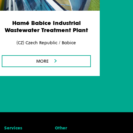
Hamé Babice Industrial
Wastewater Treatment Plant
(CZ) Czech Republic / Babice
MORE
Services
Other