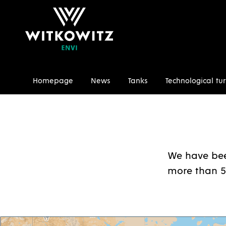
Homepage
News
Tanks
Technological tur
Homepage
References
We have bee
more than 5