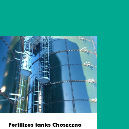
Fertilizes tanks Choszczno