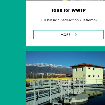
Tank for WWTP
(RU) Russian Federation / Jefremov
MORE