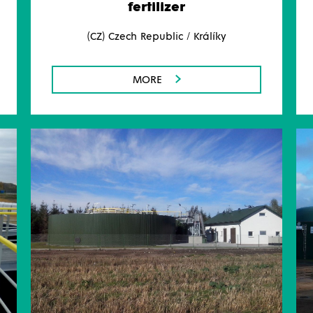
fertilizer
(CZ) Czech Republic / Králíky
MORE