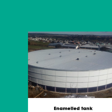
Enamelled tank