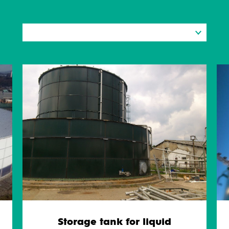
Storage tank for liquid