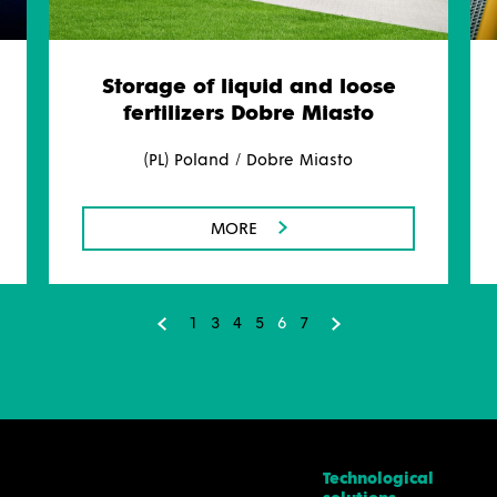
Storage of liquid and loose
fertilizers Dobre Miasto
(PL) Poland / Dobre Miasto
MORE
1
3
4
5
6
7
Technological