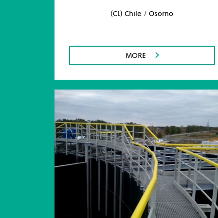
(CL) Chile / Osorno
MORE