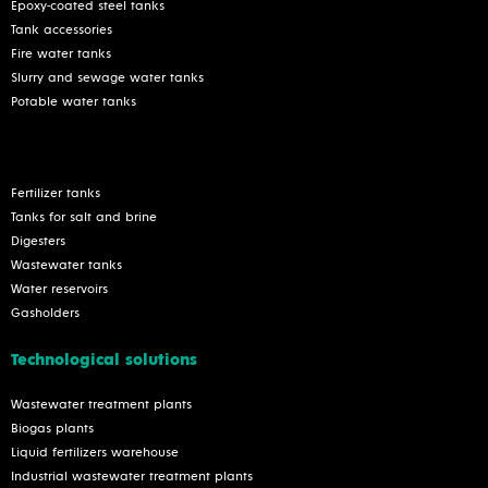
Epoxy-coated steel tanks
Tank accessories
Fire water tanks
Slurry and sewage water tanks
Potable water tanks
Fertilizer tanks
Tanks for salt and brine
Digesters
Wastewater tanks
Water reservoirs
Gasholders
Technological solutions
Wastewater treatment plants
Biogas plants
Liquid fertilizers warehouse
Industrial wastewater treatment plants