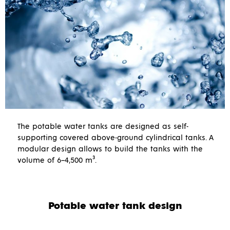
The potable water tanks are designed as self-
supporting covered above-ground cylindrical tanks. A
modular design allows to build the tanks with the
volume of 6–4,500 m³.
Potable water tank design