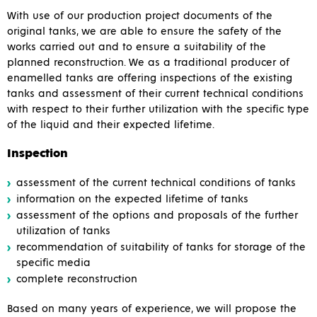
With use of our production project documents of the
original tanks, we are able to ensure the safety of the
works carried out and to ensure a suitability of the
planned reconstruction. We as a traditional producer of
enamelled tanks are offering inspections of the existing
tanks and assessment of their current technical conditions
with respect to their further utilization with the specific type
of the liquid and their expected lifetime.
Inspection
assessment of the current technical conditions of tanks
information on the expected lifetime of tanks
assessment of the options and proposals of the further
utilization of tanks
recommendation of suitability of tanks for storage of the
specific media
complete reconstruction
Based on many years of experience, we will propose the