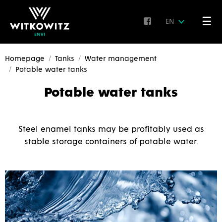
☰
EN
Homepage
Tanks
Water management
Potable water tanks
Potable water tanks
Steel enamel tanks may be profitably used as
stable storage containers of potable water.