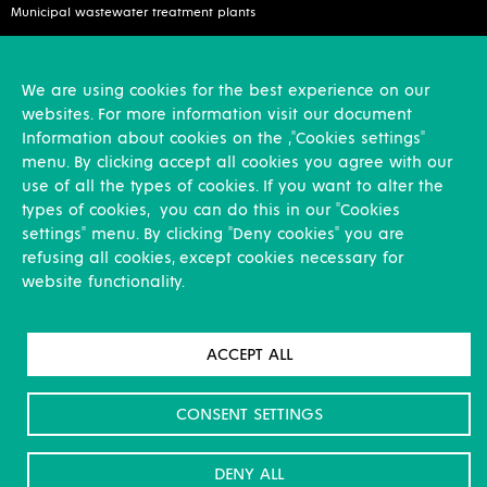
Municipal wastewater treatment plants
Services
We are using cookies for the best experience on our
Inspection and reconstruction
websites. For more information visit our document
Assembly works
Information about cookies on the ,"Cookies settings"
Design activities
menu. By clicking accept all cookies you agree with our
use of all the types of cookies. If you want to alter the
Other
types of cookies, you can do this in our "Cookies
settings" menu. By clicking "Deny cookies" you are
News
refusing all cookies, except cookies necessary for
References
website functionality.
Career
About us & Contacts
GDPR
ACCEPT ALL
For Shareholders
Download
CONSENT SETTINGS
DENY ALL