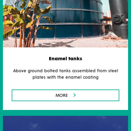
Enamel tanks
Above ground bolted tanks assembled from steel
plates with the enamel coating
MORE