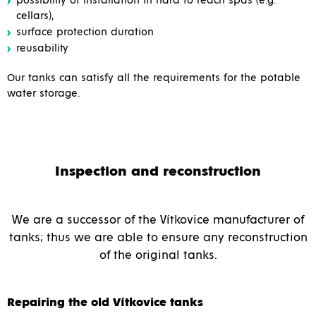
possibility of installation in hard to reach spas (e.g.
cellars),
surface protection duration
reusability
Our tanks can satisfy all the requirements for the potable
water storage.
Inspection and reconstruction
We are a successor of the Vítkovice manufacturer of
tanks; thus we are able to ensure any reconstruction
of the original tanks.
Repairing the old Vítkovice tanks