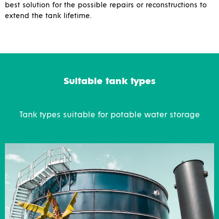
best solution for the possible repairs or reconstructions to
extend the tank lifetime.
Suitable tank types
Tank types suitable for potable water storage