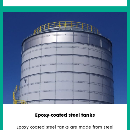
Epoxy-coated steel tanks
Epoxy coated steel tanks are made from steel