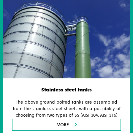
Stainless steel tanks
The above ground bolted tanks are assembled
from the stainless steel sheets with a possibility of
choosing from two types of SS (AISI 304, AISI 316)
MORE