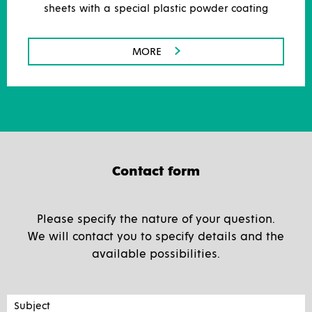
sheets with a special plastic powder coating
MORE
Contact form
Please specify the nature of your question.
We will contact you to specify details and the
available possibilities.