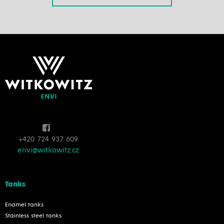
+420 724 937 609
envi@witkowitz.cz
Tanks
Enamel tanks
Stainless steel tanks