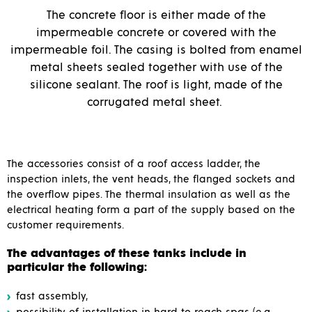
The concrete floor is either made of the
impermeable concrete or covered with the
impermeable foil. The casing is bolted from enamel
metal sheets sealed together with use of the
silicone sealant. The roof is light, made of the
corrugated metal sheet.
The accessories consist of a roof access ladder, the
inspection inlets, the vent heads, the flanged sockets and
the overflow pipes. The thermal insulation as well as the
electrical heating form a part of the supply based on the
customer requirements.
The advantages of these tanks include in
particular the following:
fast assembly,