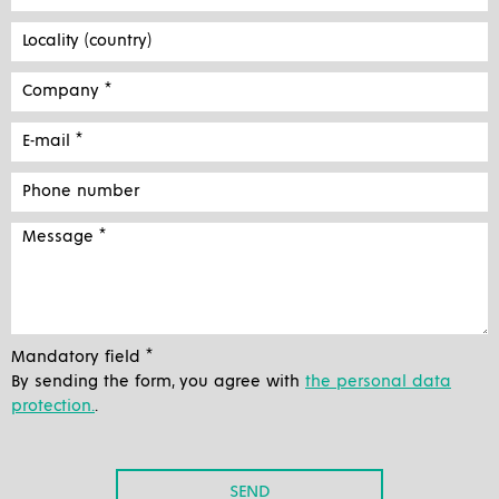
Mandatory field *
By sending the form, you agree with
the personal data
protection.
.
SEND