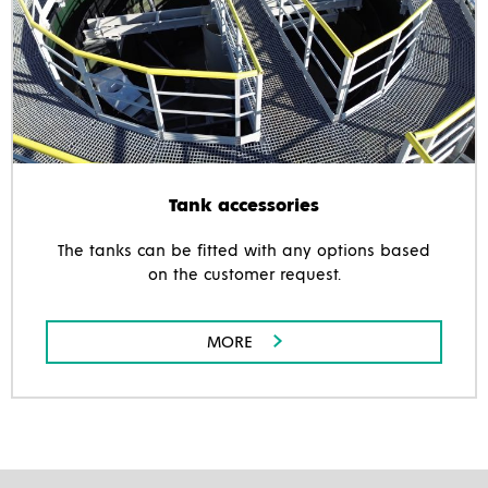
Tank accessories
The tanks can be fitted with any options based
on the customer request.
MORE