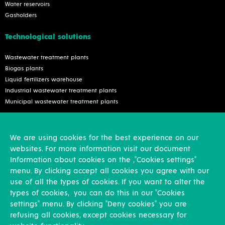
Water reservoirs
Gasholders
Technological solutions
Wastewater treatment plants
Biogas plants
Liquid fertilizers warehouse
Industrial wastewater treatment plants
Municipal wastewater treatment plants
Services
We are using cookies for the best experience on our
Inspection and reconstruction
websites. For more information visit our document
Assembly works
Information about cookies on the ,"Cookies settings"
Design activities
menu. By clicking accept all cookies you agree with our
use of all the types of cookies. If you want to alter the
Other
types of cookies, you can do this in our "Cookies
settings" menu. By clicking "Deny cookies" you are
News
refusing all cookies, except cookies necessary for
References