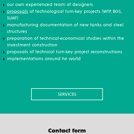
our own experienced team of designers
proposals
of technological turn-key projects (WTP, BGS,
SLMF)
manufacturing documentation of new tanks and steel
structures
preparation of technical-economical studies within the
investment construction
proposals of technical turn-key project reconstructions
implementations around he world
SERVICES
Contact form