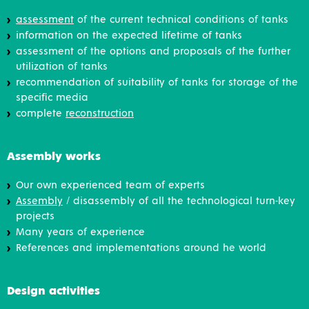
assessment
of the current technical conditions of tanks
information on the expected lifetime of tanks
assessment of the options and proposals of the further
utilization of tanks
recommendation of suitability of tanks for storage of the
specific media
complete
reconstruction
Assembly works
Our own experienced team of experts
Assembly
/ disassembly of all the technological turn-key
projects
Many years of experience
References and implementations around he world
Design activities