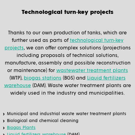
Technological turn-key projects
Thanks to our own production of tanks, which are
further used as parts of
technological turn-key
projects
, we can offer complex solutions (projections
including proposals of technical solutions,
manufacture, assembly and possible reconstruction
or maintenance) for
wastewater treatment plants
(WTP),
biogas stations
(BGS) and
Liquid fertilizers
warehouse
(DAM). Waste water treatment plants are
widely used in the industry and municipalities.
Municipal and industrial waste water treatment plants
Biological and chemical cleaning
Biogas Plants
Liquid fertilizers warehouse
(DAM).