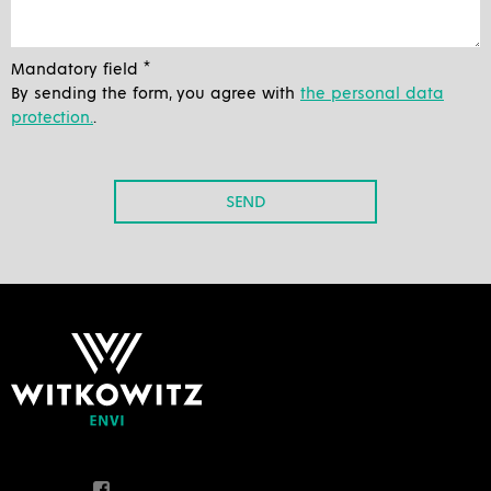
Mandatory field *
By sending the form, you agree with
the personal data
protection.
.
SEND