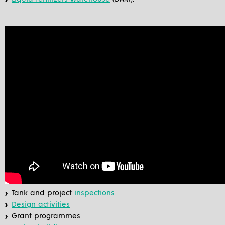
Tank and project
inspections
Design activities
Grant programmes