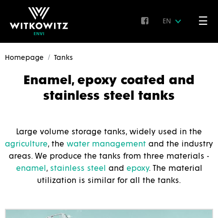
☰
EN
Homepage
Tanks
Enamel, epoxy coated and
stainless steel tanks
Large volume storage tanks, widely used in the
agriculture
, the
water management
and the industry
areas. We produce the tanks from three materials -
enamel
,
stainless steel
and
epoxy
. The material
utilization is similar for all the tanks.