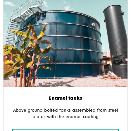
Enamel tanks
Above ground bolted tanks assembled from steel
plates with the enamel coating