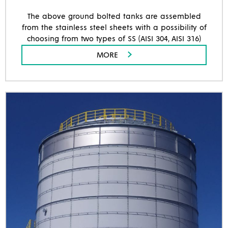
The above ground bolted tanks are assembled
from the stainless steel sheets with a possibility of
choosing from two types of SS (AISI 304, AISI 316)
MORE