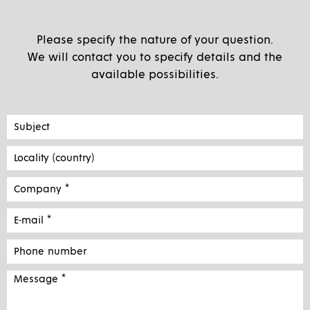
Please specify the nature of your question.
We will contact you to specify details and the
available possibilities.