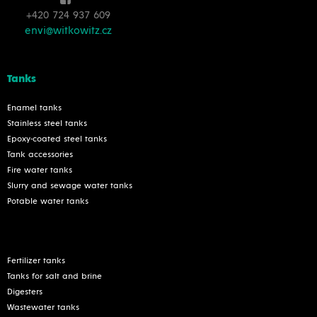
+420 724 937 609
envi@witkowitz.cz
Tanks
Enamel tanks
Stainless steel tanks
Epoxy-coated steel tanks
Tank accessories
Fire water tanks
Slurry and sewage water tanks
Potable water tanks
Fertilizer tanks
Tanks for salt and brine
Digesters
Wastewater tanks