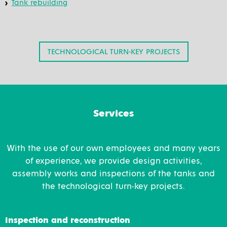
Tank rebuilding
TECHNOLOGICAL TURN-KEY PROJECTS
Services
With the use of our own employees and many years
of experience, we provide design activities,
assembly works and inspections of the tanks and
the technological turn-key projects.
Inspection and reconstruction