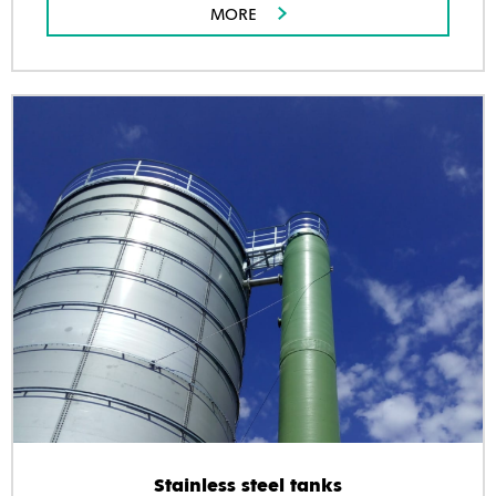
MORE
Stainless steel tanks