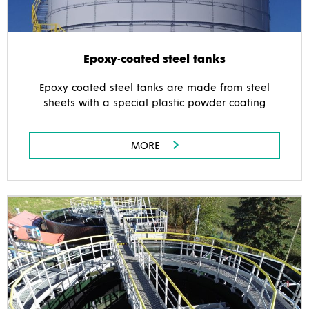
Epoxy-coated steel tanks
Epoxy coated steel tanks are made from steel
sheets with a special plastic powder coating
MORE