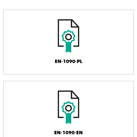
EN-1090-PL
EN-1090-EN