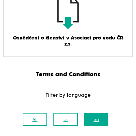
Osvědčení o členství v Asociaci pro vodu ČR
z.s.
Terms and Conditions
Filter by language
All
cs
en