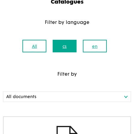
Catalogues
Filter by language
All
cs
en
Filter by