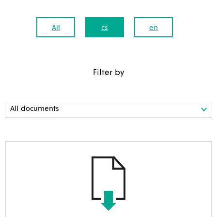
All
cs
en
Filter by