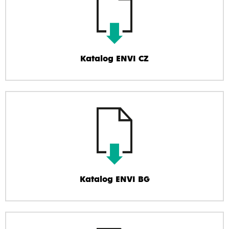
Katalog ENVI CZ
Katalog ENVI BG