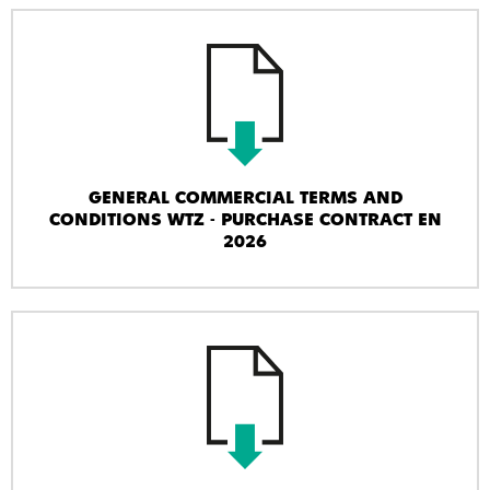
GENERAL COMMERCIAL TERMS AND
CONDITIONS WTZ - PURCHASE CONTRACT EN
2026