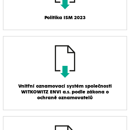
Politika ISM 2023
Vnitřní oznamovací systém společnosti
WITKOWITZ ENVI a.s. podle zákona o
ochraně oznamovatelů