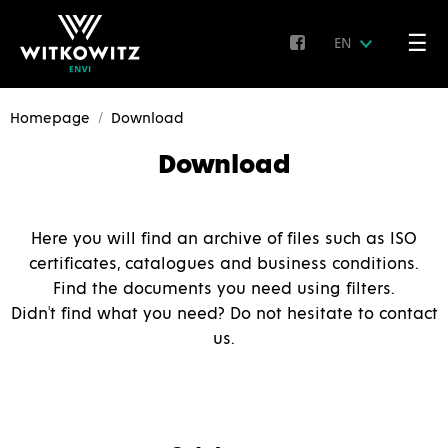
☰
EN
Homepage
Download
Download
Here you will find an archive of files such as ISO
certificates, catalogues and business conditions.
Find the documents you need using filters.
Didn't find what you need? Do not hesitate to contact
us.