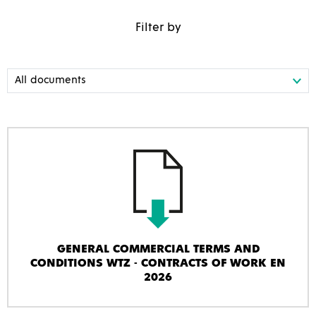
Filter by
GENERAL COMMERCIAL TERMS AND
CONDITIONS WTZ - CONTRACTS OF WORK EN
2026