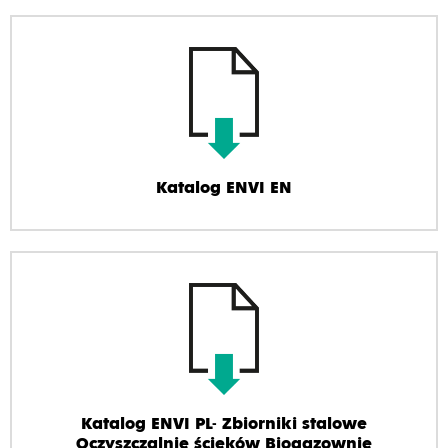
Katalog ENVI EN
Katalog ENVI PL- Zbiorniki stalowe
Oczyszczalnie ścieków Biogazownie