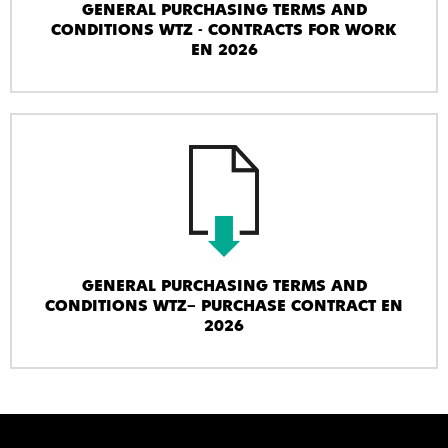
GENERAL PURCHASING TERMS AND
CONDITIONS WTZ - CONTRACTS FOR WORK
EN 2026
GENERAL PURCHASING TERMS AND
CONDITIONS WTZ– PURCHASE CONTRACT EN
2026