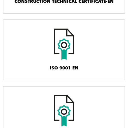
CONSTRUCTION TECHNICAL CERTIFICATE-EN
ISO-9001-EN