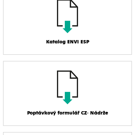
Katalog ENVI ESP
Poptávkový formulář CZ- Nádrže