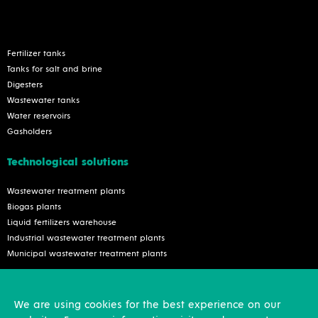
Fertilizer tanks
Tanks for salt and brine
Digesters
Wastewater tanks
Water reservoirs
Gasholders
Technological solutions
Wastewater treatment plants
Biogas plants
Liquid fertilizers warehouse
Industrial wastewater treatment plants
Municipal wastewater treatment plants
Services
We are using cookies for the best experience on our
Inspection and reconstruction