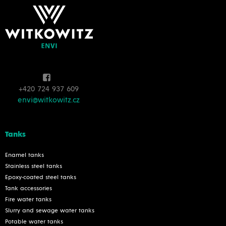
+420 724 937 609
envi@witkowitz.cz
Tanks
Enamel tanks
Stainless steel tanks
Epoxy-coated steel tanks
Tank accessories
Fire water tanks
Slurry and sewage water tanks
Potable water tanks