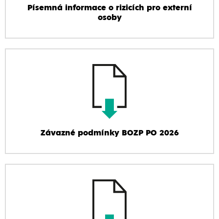
Písemná informace o rizicích pro externí
osoby
Závazné podmínky BOZP PO 2026