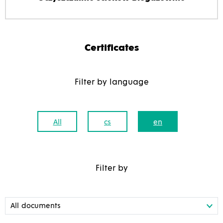
Certificates
Filter by language
All
cs
en
Filter by