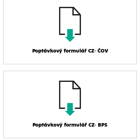
Poptávkový formulář CZ- ČOV
Poptávkový formulář CZ- BPS