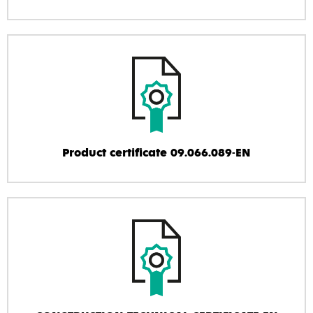
Product certificate 09.066.089-EN