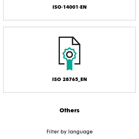
ISO-14001-EN
ISO 28765_EN
Others
Filter by language