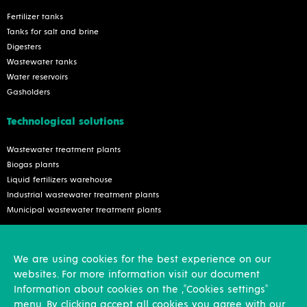
Fertilizer tanks
Tanks for salt and brine
Digesters
Wastewater tanks
Water reservoirs
Gasholders
Technological solutions
Wastewater treatment plants
Biogas plants
Liquid fertilizers warehouse
Industrial wastewater treatment plants
Municipal wastewater treatment plants
Services
We are using cookies for the best experience on our
Inspection and reconstruction
websites. For more information visit our document
Assembly works
Information about cookies on the ,"Cookies settings"
Design activities
menu. By clicking accept all cookies you agree with our