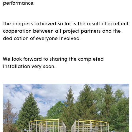
performance.
The progress achieved so far is the result of excellent
cooperation between all project partners and the
dedication of everyone involved.
We look forward to sharing the completed
installation very soon.