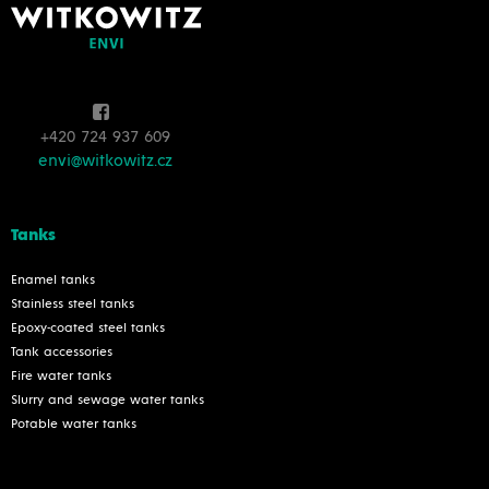
+420 724 937 609
envi@witkowitz.cz
Tanks
Enamel tanks
Stainless steel tanks
Epoxy-coated steel tanks
Tank accessories
Fire water tanks
Slurry and sewage water tanks
Potable water tanks