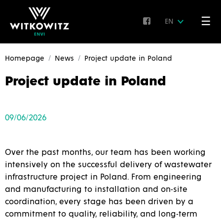
☰
EN
Homepage
News
Project update in Poland
Project update in Poland
09/06/2026
Over the past months, our team has been working
intensively on the successful delivery of wastewater
infrastructure project in Poland. From engineering
and manufacturing to installation and on-site
coordination, every stage has been driven by a
commitment to quality, reliability, and long-term