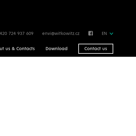
420 724 937 609
envi@witkowitz.cz
EN
ut us & Contacts
Download
Contact us