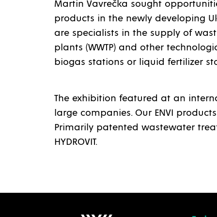
Martin Vavrečka sought opportunitie
products in the newly developing U
are specialists in the supply of wa
plants (WWTP) and other technologic
biogas stations or liquid fertilizer st
The exhibition featured at an intern
large companies. Our ENVI products
Primarily patented wastewater tre
HYDROVIT.