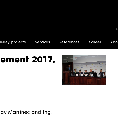
+
n-key projects
Services
References
Career
Abo
Kiev, Ukraine
ement 2017,
av Martinec and Ing.