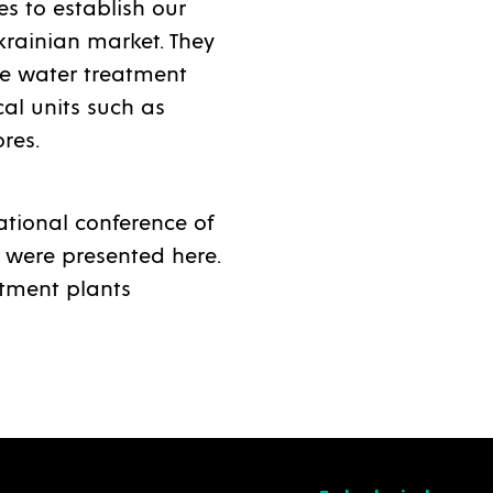
s to establish our
krainian market. They
ste water treatment
al units such as
ores.
ational conference of
 were presented here.
atment plants