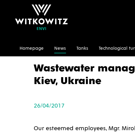
Homepage
News
Tanks
Technological tur
Homepage
News
Wastewater management 2017, 
Wastewater manag
Kiev, Ukraine
26/04/2017
Our esteemed employees, Mgr. Mirol