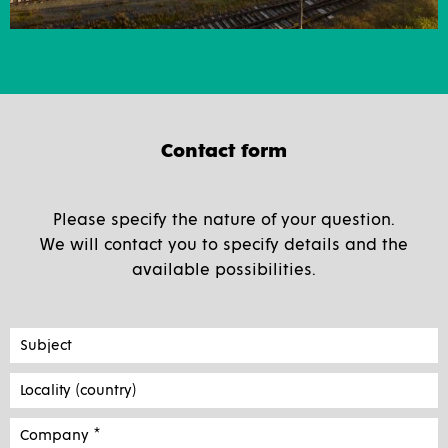
Contact form
Please specify the nature of your question.
We will contact you to specify details and the
available possibilities.