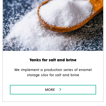
Tanks for salt and brine
We implement a production series of enamel
storage silos for salt and brine
MORE