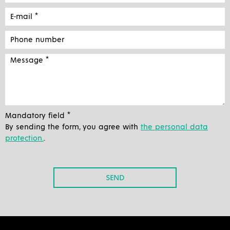
Mandatory field *
By sending the form, you agree with
the personal data
protection.
.
SEND