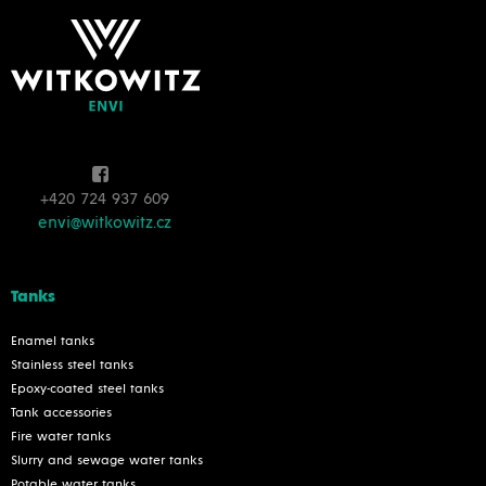
+420 724 937 609
envi@witkowitz.cz
Tanks
Enamel tanks
Stainless steel tanks
Epoxy-coated steel tanks
Tank accessories
Fire water tanks
Slurry and sewage water tanks
Potable water tanks