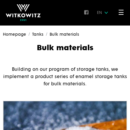
☰
EN
Homepage
Tanks
Bulk materials
Bulk materials
Building on our program of storage tanks, we
implement a product series of enamel storage tanks
for bulk materials.