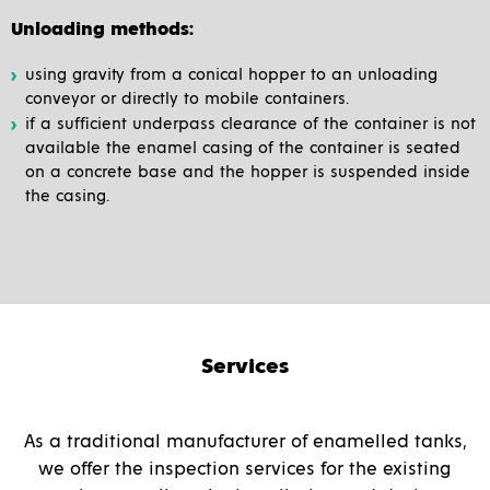
Unloading methods:
using gravity from a conical hopper to an unloading
conveyor or directly to mobile containers.
if a sufficient underpass clearance of the container is not
available the enamel casing of the container is seated
on a concrete base and the hopper is suspended inside
the casing.
Services
As a traditional manufacturer of enamelled tanks,
we offer the inspection services for the existing