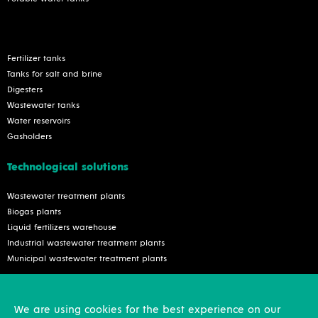
Fertilizer tanks
Tanks for salt and brine
Digesters
Wastewater tanks
Water reservoirs
Gasholders
Technological solutions
Wastewater treatment plants
Biogas plants
Liquid fertilizers warehouse
Industrial wastewater treatment plants
Municipal wastewater treatment plants
Services
We are using cookies for the best experience on our