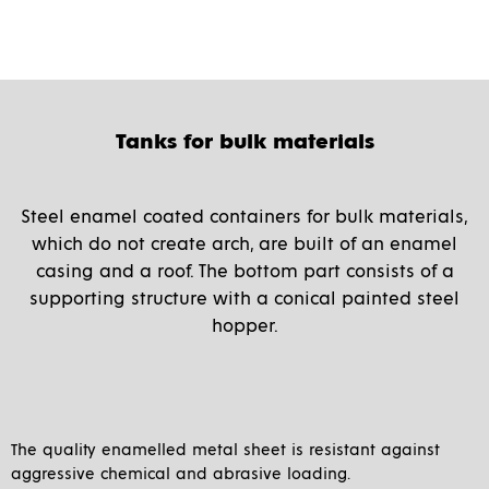
Tanks for bulk materials
Steel enamel coated containers for bulk materials,
which do not create arch, are built of an enamel
casing and a roof. The bottom part consists of a
supporting structure with a conical painted steel
hopper.
The quality enamelled metal sheet is resistant against
aggressive chemical and abrasive loading.