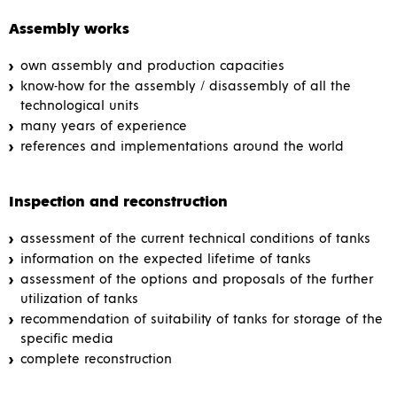
Assembly works
own assembly and production capacities
know-how for the assembly / disassembly of all the
technological units
many years of experience
references and implementations around the world
Inspection and reconstruction
assessment of the current technical conditions of tanks
information on the expected lifetime of tanks
assessment of the options and proposals of the further
utilization of tanks
recommendation of suitability of tanks for storage of the
specific media
complete reconstruction