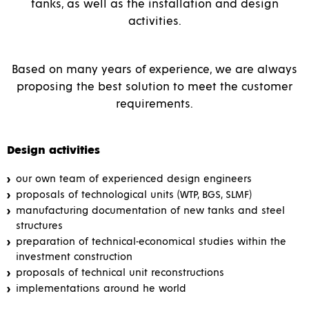
tanks, as well as the installation and design
activities.
Based on many years of experience, we are always
proposing the best solution to meet the customer
requirements.
Design activities
our own team of experienced design engineers
proposals of technological units (WTP, BGS, SLMF)
manufacturing documentation of new tanks and steel
structures
preparation of technical-economical studies within the
investment construction
proposals of technical unit reconstructions
implementations around he world