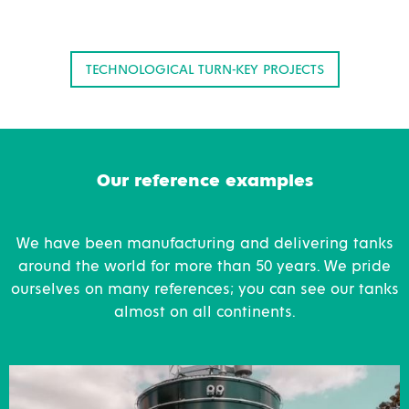
TECHNOLOGICAL TURN-KEY PROJECTS
Our reference examples
We have been manufacturing and delivering tanks
around the world for more than 50 years. We pride
ourselves on many references; you can see our tanks
almost on all continents.